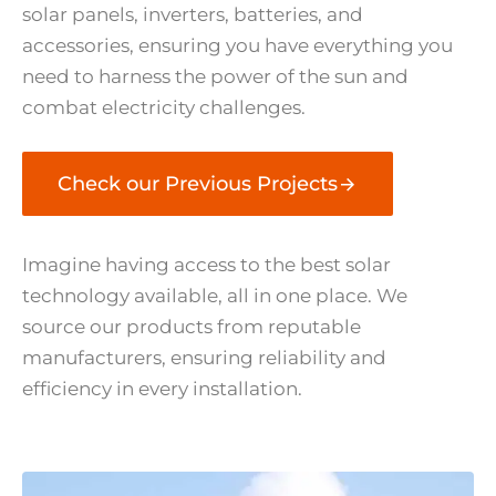
solar panels, inverters, batteries, and
accessories, ensuring you have everything you
need to harness the power of the sun and
combat electricity challenges.
Check our Previous Projects
Imagine having access to the best solar
technology available, all in one place. We
source our products from reputable
manufacturers, ensuring reliability and
efficiency in every installation.