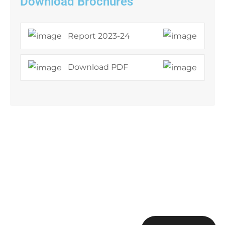
Download Brochures
Report 2023-24
Download PDF
Sign up to get the latest
updates!