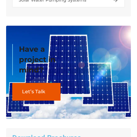
Solar Water Pumping Systems
Have a
project in
mind?
Let’s Talk