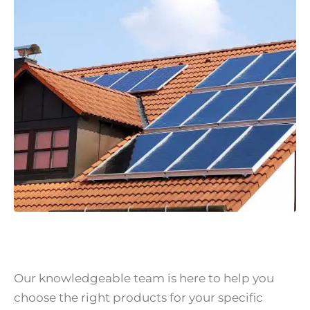
Our knowledgeable team is here to help you
choose the right products for your specific