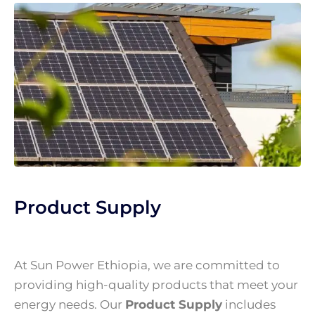
Product Supply
At Sun Power Ethiopia, we are committed to
providing high-quality products that meet your
energy needs. Our
Product Supply
includes