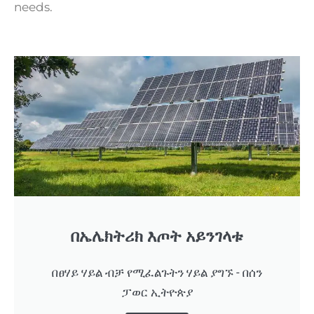
needs.
በኤሌክትሪክ እጦት አይንገላቱ
በፀሃይ ሃይል ብቻ የሚፈልጉትን ሃይል ያግኙ - በሰን
ፓወር ኢትዮጵያ