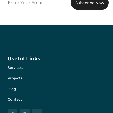
Useful Links
Services
Projects
Blog
Contact