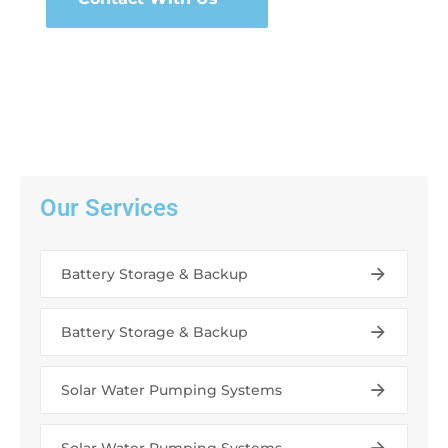
Our Services
Battery Storage & Backup
Battery Storage & Backup
Solar Water Pumping Systems