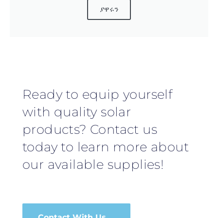
ያዋሩን
Ready to equip yourself
with quality solar
products? Contact us
today to learn more about
our available supplies!
Contact With Us