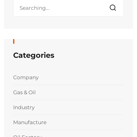
Categories
Company
Gas & Oil
Industry
Manufacture