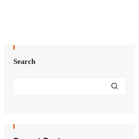
Search