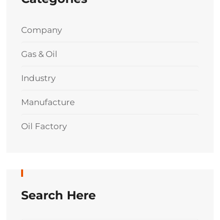
Company
Gas & Oil
Industry
Manufacture
Oil Factory
Search Here