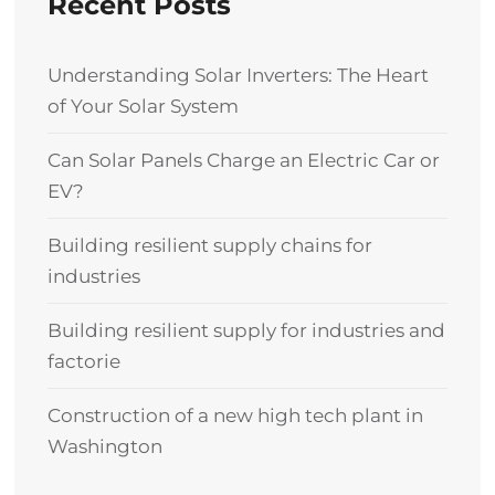
Recent Posts
Understanding Solar Inverters: The Heart
of Your Solar System
Can Solar Panels Charge an Electric Car or
EV?
Building resilient supply chains for
industries
Building resilient supply for industries and
factorie
Construction of a new high tech plant in
Washington