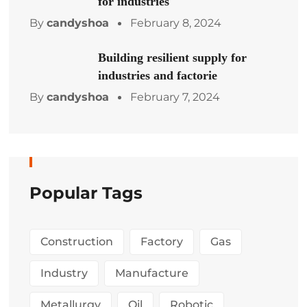
for industries
By
candyshoa
February 8, 2024
Building resilient supply for
industries and factorie
By
candyshoa
February 7, 2024
Popular Tags
Construction
Factory
Gas
Industry
Manufacture
Metallurgy
Oil
Robotic