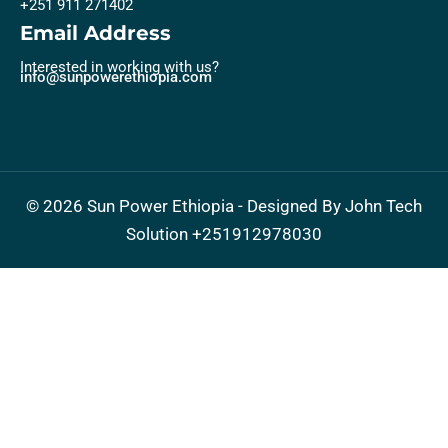
+251 911 271402
Email Address
Interested in working with us?
info@sunpowerethiopia.com
©
2026
Sun Power Ethiopia - Designed By John Tech
Solution
+251912978030