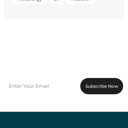
Sign up to get the latest
updates!