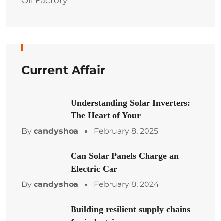
Oil Factory
Current Affair
Understanding Solar Inverters:
The Heart of Your
By
candyshoa
February 8, 2025
Can Solar Panels Charge an
Electric Car
By
candyshoa
February 8, 2024
Building resilient supply chains