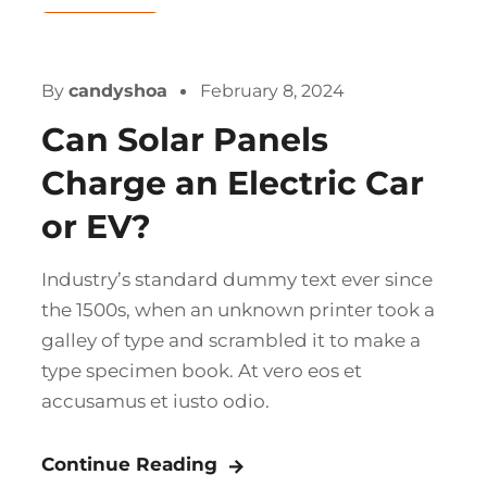
Company
By
candyshoa
February 8, 2024
Can Solar Panels
Charge an Electric Car
or EV?
Industry’s standard dummy text ever since
the 1500s, when an unknown printer took a
galley of type and scrambled it to make a
type specimen book. At vero eos et
accusamus et iusto odio.
Continue Reading