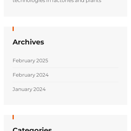
technologies in factories and plants
Archives
February 2025
February 2024
January 2024
Categories