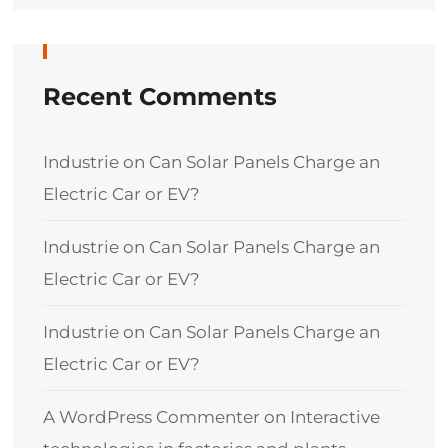
Recent Comments
Industrie
on
Can Solar Panels Charge an
Electric Car or EV?
Industrie
on
Can Solar Panels Charge an
Electric Car or EV?
Industrie
on
Can Solar Panels Charge an
Electric Car or EV?
A WordPress Commenter
on
Interactive