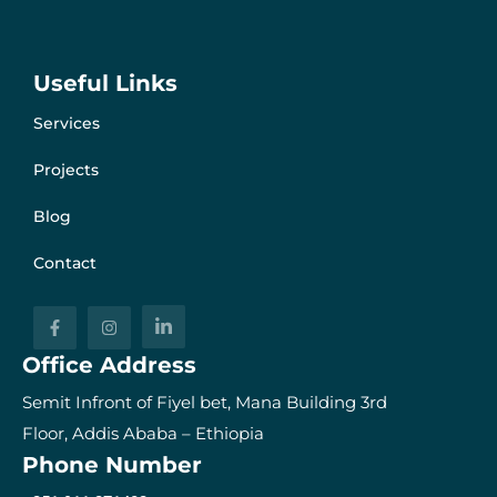
Useful Links
Services
Projects
Blog
Contact
Office Address
Semit Infront of Fiyel bet, Mana Building 3rd
Floor, Addis Ababa – Ethiopia
Phone Number