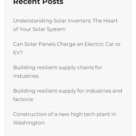
Recent Posts
Understanding Solar Inverters: The Heart
of Your Solar System
Can Solar Panels Charge an Electric Car or
EV?
Building resilient supply chains for
industries
Building resilient supply for industries and
factorie
Construction of a new high tech plant in
Washington