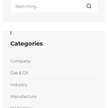
Categories
Company
Gas & Oil
Industry
Manufacture