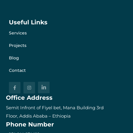
Useful Links
Services
Projects
Blog
Contact
Office Address
Semit Infront of Fiyel bet, Mana Building 3rd
Floor, Addis Ababa – Ethiopia
Phone Number