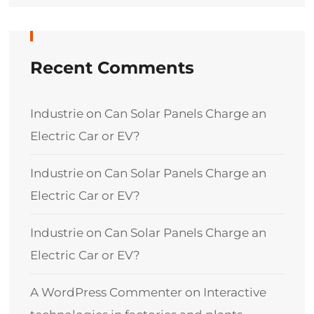
Recent Comments
Industrie
on
Can Solar Panels Charge an
Electric Car or EV?
Industrie
on
Can Solar Panels Charge an
Electric Car or EV?
Industrie
on
Can Solar Panels Charge an
Electric Car or EV?
A WordPress Commenter
on
Interactive