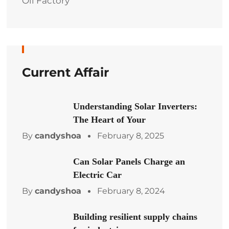
Oil Factory
Current Affair
Understanding Solar Inverters:
The Heart of Your
By
candyshoa
February 8, 2025
Can Solar Panels Charge an
Electric Car
By
candyshoa
February 8, 2024
Building resilient supply chains