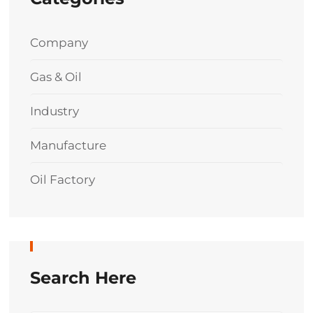
Company
Gas & Oil
Industry
Manufacture
Oil Factory
Search Here