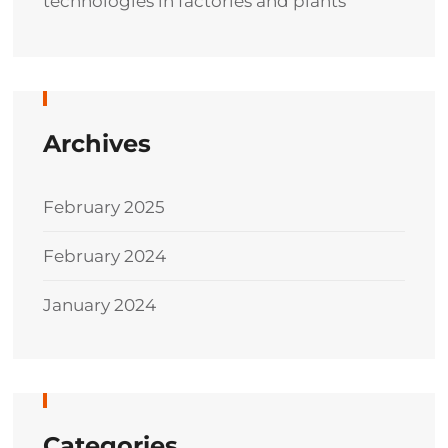
technologies in factories and plants
Archives
February 2025
February 2024
January 2024
Categories