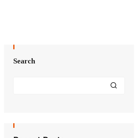
Search