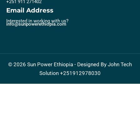
+251 911 271402
Email Address
Interested in working with us?
info@sunpowerethiopia.com
©
2026
Sun Power Ethiopia - Designed By John Tech
Solution
+251912978030