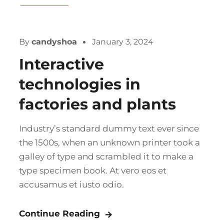
Gas & Oil
By
candyshoa
January 3, 2024
Interactive
technologies in
factories and plants
Industry’s standard dummy text ever since
the 1500s, when an unknown printer took a
galley of type and scrambled it to make a
type specimen book. At vero eos et
accusamus et iusto odio.
Continue Reading