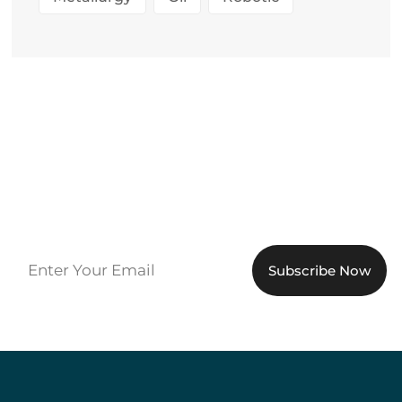
Sign up to get the latest
updates!