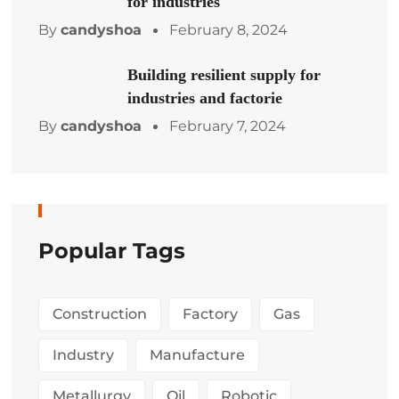
for industries
By
candyshoa
February 8, 2024
Building resilient supply for
industries and factorie
By
candyshoa
February 7, 2024
Popular Tags
Construction
Factory
Gas
Industry
Manufacture
Metallurgy
Oil
Robotic